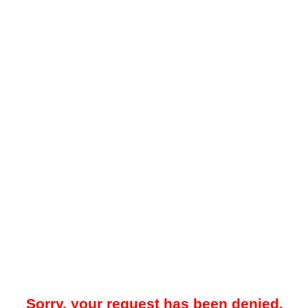
Sorry, your request has been denied.